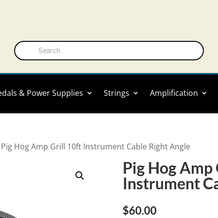
Products
search
edals & Power Supplies
Strings
Amplification
 Pig Hog Amp Grill 10ft Instrument Cable Right Angle
Pig Hog Amp G
Instrument Ca
$
60.00