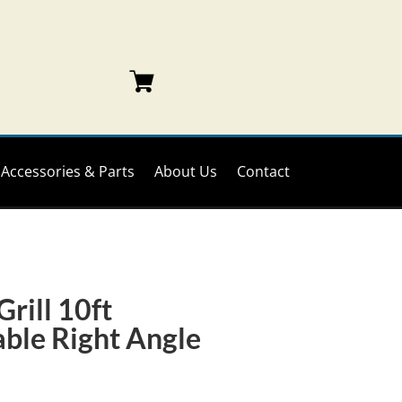
Accessories & Parts
About Us
Contact
rill 10ft
ble Right Angle