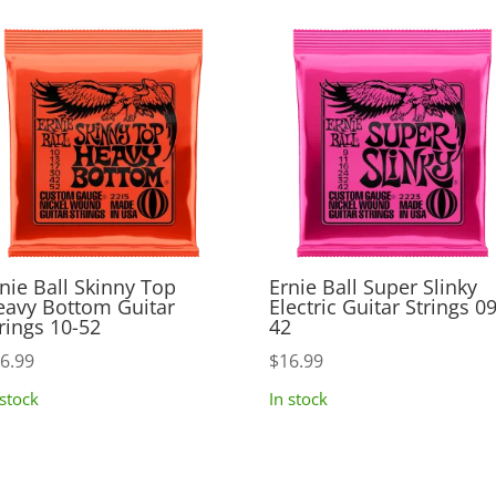
nie Ball Skinny Top
Ernie Ball Super Slinky
eavy Bottom Guitar
Electric Guitar Strings 09
rings 10-52
42
6.99
$
16.99
 stock
In stock