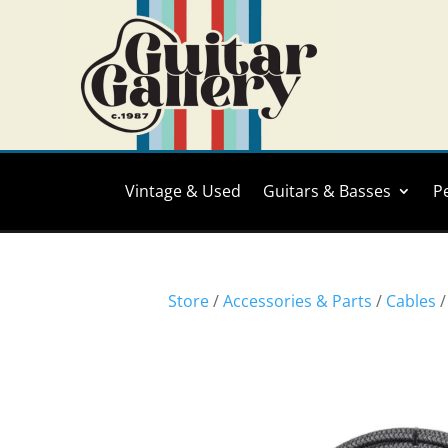
Vintage & Used
Guitars & Basses
P
Store
/
Accessories & Parts
/
Cables
/