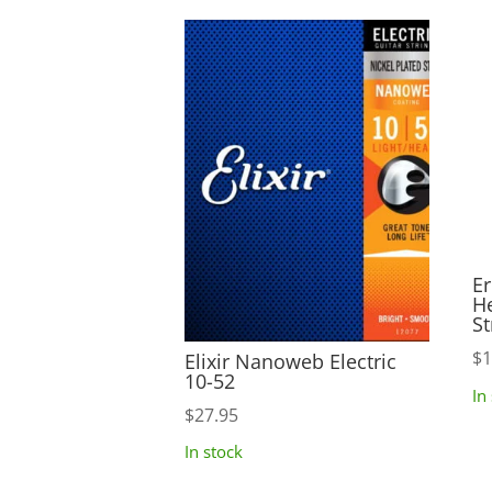
Er
H
St
$
1
Elixir Nanoweb Electric
10-52
In
$
27.95
In stock