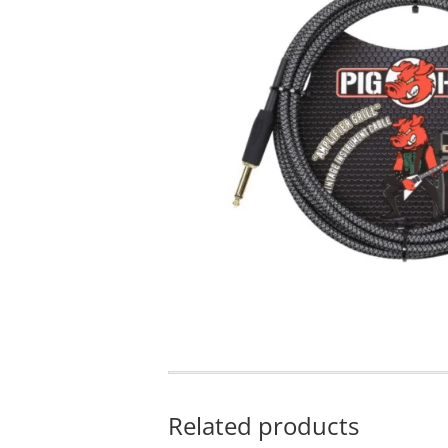
Related products