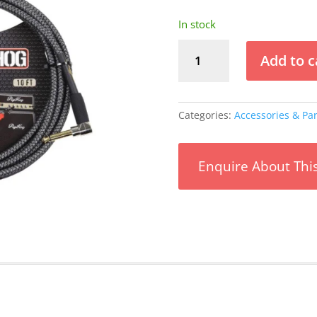
In stock
Pig
Add to c
Hog
Amp
Grill
10ft
Categories:
Accessories & Par
Instrument
Cable
Right
Enquire About Thi
Angle
quantity