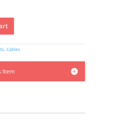
art
ts
,
Cables
s Item