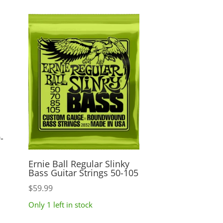
-
Ernie Ball Regular Slinky
Bass Guitar Strings 50-105
$
59.99
Only 1 left in stock