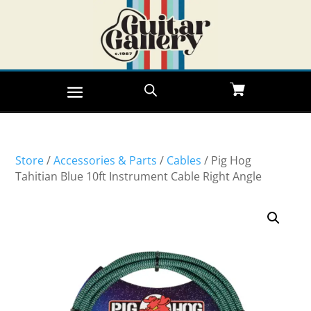
Store
/
Accessories & Parts
/
Cables
/ Pig Hog
Tahitian Blue 10ft Instrument Cable Right Angle