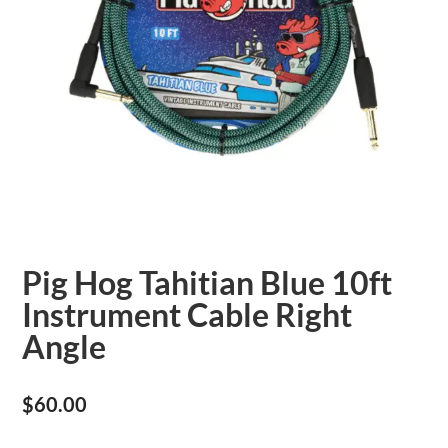
Pig Hog Tahitian Blue 10ft
Instrument Cable Right
Angle
$
60.00