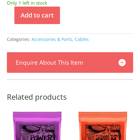
Only 1 left in stock
Add to cart
Pig
Hog
Tahitian
Categories:
Accessories & Parts
,
Cables
Blue
10ft
Instrument
Enquire About This Item
Cable
Right
Angle
quantity
Related products