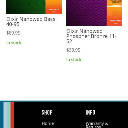
Elixir Nanoweb Bass
40-95
Elixir Nanoweb
$
89.95
Phospher Bronze 11-
52
In stock
$
39.95
In stock
Shop
Info
Home
Warranty &
Returns