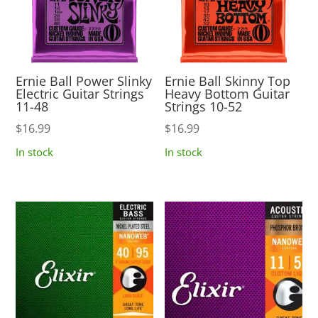
Ernie Ball Power Slinky
Ernie Ball Skinny Top
Electric Guitar Strings
Heavy Bottom Guitar
11-48
Strings 10-52
$
16.99
$
16.99
In stock
In stock