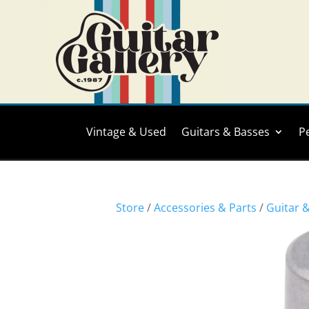
Vintage & Used
Guitars & Basses
P
Store
/
Accessories & Parts
/
Guitar 