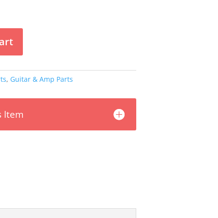
art
ts
,
Guitar & Amp Parts
s Item