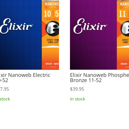
ixir Nanoweb Electric
Elixir Nanoweb Phosphe
-52
Bronze 11-52
7.95
$
39.95
 stock
In stock