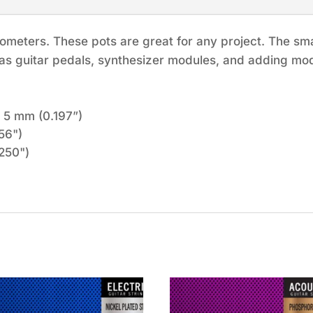
ometers. These pots are great for any project. The small
 as guitar pedals, synthesizer modules, and adding mod
 5 mm (0.197”)
56")
250")