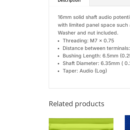
Description
16mm solid shaft audio potenti
with limited panel space such
Washer and nut included.
Threading: M7 x 0.75
Distance between terminals:
Bushing Length: 6.5mm (0.2
Shaft Diameter: 6.35mm ( 0.
Taper: Audio (Log)
Related products