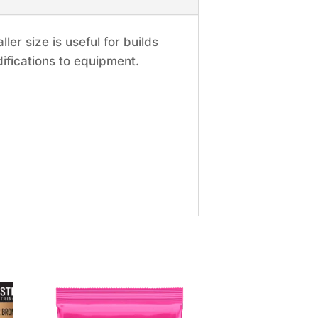
er size is useful for builds
ifications to equipment.