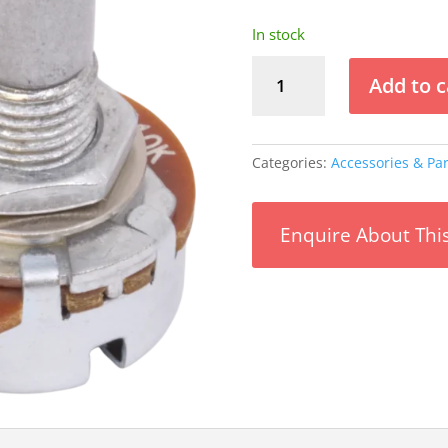
In stock
Potentiometer
Add to c
-
Alpha,
Audio,
Solid
Categories:
Accessories & Par
Shaft,
16mm
-
Enquire About Thi
500
kΩ
quantity