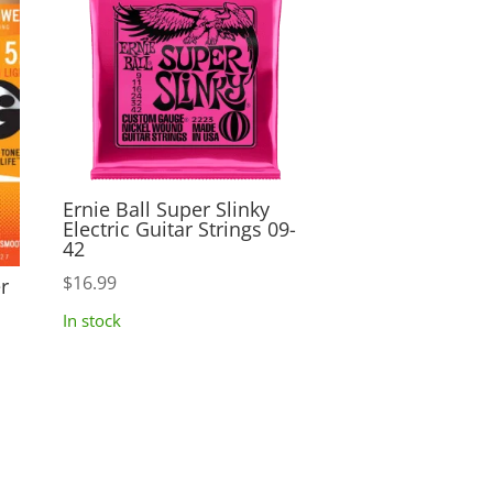
Ernie Ball Super Slinky
Electric Guitar Strings 09-
42
$
16.99
r
In stock