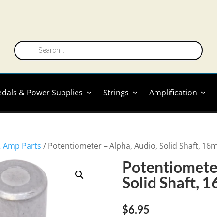
Products
search
edals & Power Supplies
Strings
Amplification
& Amp Parts
/ Potentiometer – Alpha, Audio, Solid Shaft, 1
Potentiometer
Solid Shaft,
$
6.95