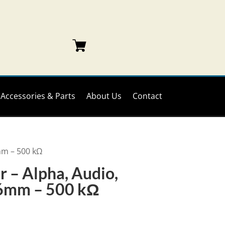
Accessories & Parts
About Us
Contact
6mm – 500 kΩ
 – Alpha, Audio,
 16mm – 500 kΩ