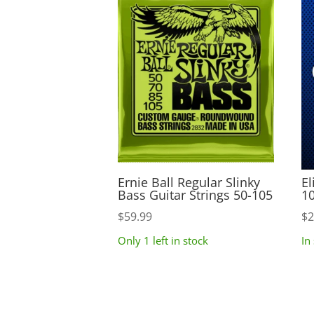
Ernie Ball Regular Slinky
El
Bass Guitar Strings 50-105
10
$
59.99
$
2
Only 1 left in stock
In