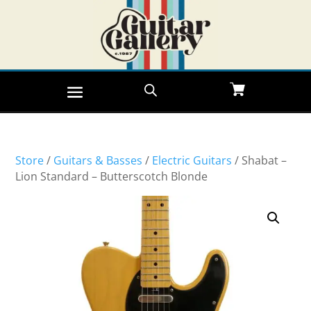
Store
/
Guitars & Basses
/
Electric Guitars
/ Shabat –
Lion Standard – Butterscotch Blonde