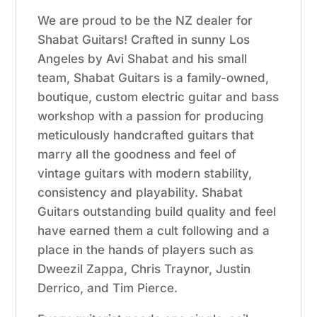
We are proud to be the NZ dealer for
Shabat Guitars! Crafted in sunny Los
Angeles by Avi Shabat and his small
team, Shabat Guitars is a family-owned,
boutique, custom electric guitar and bass
workshop with a passion for producing
meticulously handcrafted guitars that
marry all the goodness and feel of
vintage guitars with modern stability,
consistency and playability. Shabat
Guitars outstanding build quality and feel
have earned them a cult following and a
place in the hands of players such as
Dweezil Zappa, Chris Traynor, Justin
Derrico, and Tim Pierce.