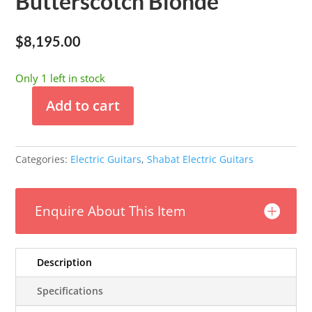
Butterscotch Blonde
$
8,195.00
Only 1 left in stock
Add to cart
Shabat
-
Lion
Categories:
Electric Guitars
,
Shabat Electric Guitars
Standard
-
Butterscotch
Enquire About This Item
Blonde
quantity
Description
Specifications