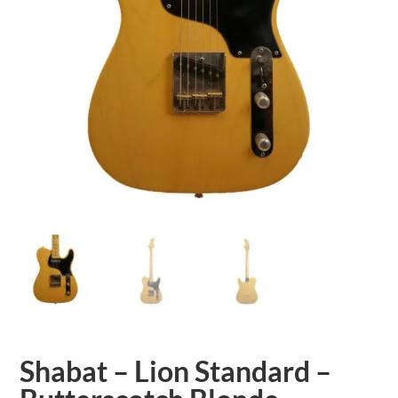
Shabat – Lion Standard –