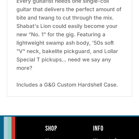
Every guitarist needs one single-coil
guitar that delivers the perfect amount of
bite and twang to cut through the mix.
Shabat's Lion could easily become your
new “No. 1” for the gig. Featuring a
lightweight swamp ash body, '50s soft
"V" neck, bakelite pickguard, and Lollar
Special T pickups... need we say any
more?
Includes a G&G Custom Hardshell Case.
Shop
Info