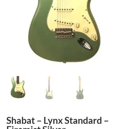
Shabat – Lynx Standard –