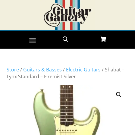
Store
/
Guitars & Basses
/
Electric Guitars
/ Shabat –
Lynx Standard – Firemist Silver