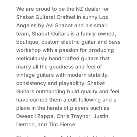
We are proud to be the NZ dealer for
Shabat Guitars! Crafted in sunny Los
Angeles by Avi Shabat and his small
team, Shabat Guitars is a family-owned,
boutique, custom electric guitar and bass
workshop with a passion for producing
meticulously handcrafted guitars that
marry all the goodness and feel of
vintage guitars with modern stability,
consistency and playability. Shabat
Guitars outstanding build quality and feel
have earned them a cult following and a
place in the hands of players such as
Dweezil Zappa, Chris Traynor, Justin
Derrico, and Tim Pierce.