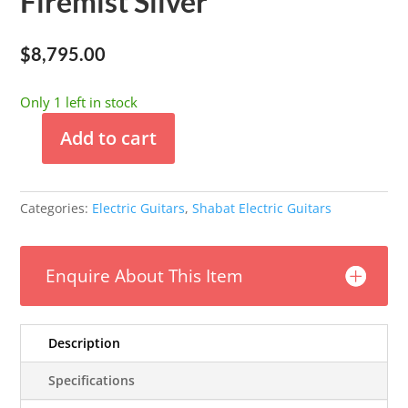
Firemist Silver
$
8,795.00
Only 1 left in stock
Add to cart
Shabat
-
Lynx
Categories:
Electric Guitars
,
Shabat Electric Guitars
Standard
-
Firemist
Enquire About This Item
Silver
quantity
Description
Specifications