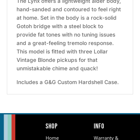
The Lynx offers a lightweight alder body,
hand-sanded and contoured to feel right
at home. Set in the body is a rock-solid
Gotoh bridge with a steel block to
provide fat tones with no tuning issues
and a great-feeling tremolo response.
This model is fitted with three Lollar
Vintage Blonde pickups for that
unmistakable chime and quack!
Includes a G&G Custom Hardshell Case.
Shop
Info
Home
Warranty &