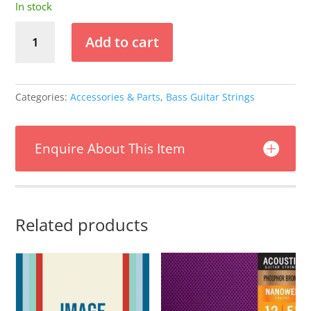
In stock
Stringjoy
Add to cart
-
(24-
90)
-
Categories:
Accessories & Parts
,
Bass Guitar Strings
Bass
VI
Nickel
Enquire About This Item
Wound
Electric
Guitar
Strings
Related products
quantity