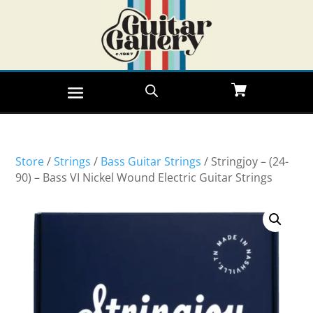
Store
/
Strings
/
Bass Guitar Strings
/ Stringjoy – (24-
90) – Bass VI Nickel Wound Electric Guitar Strings