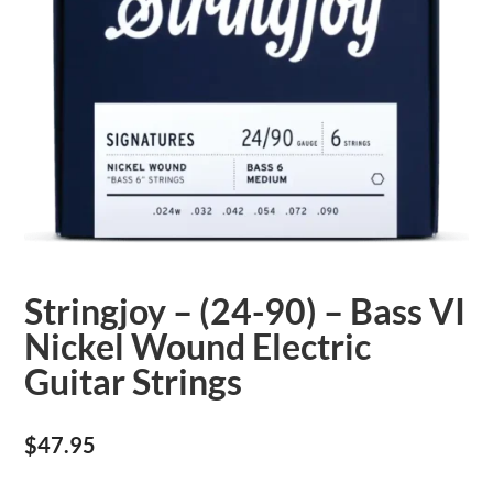
Stringjoy – (24-90) – Bass VI
Nickel Wound Electric
Guitar Strings
$
47.95