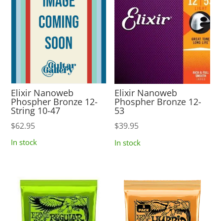
Elixir Nanoweb
Elixir Nanoweb
Phospher Bronze 12-
Phospher Bronze 12-
String 10-47
53
$
62.95
$
39.95
In stock
In stock