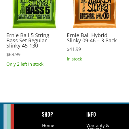
Ernie Ball 5 String
Ernie Ball Hybrid
Bass Set Regular
Slinky 09-46 – 3 Pack
Slinky 45-130
$
41.99
$
69.99
In stock
Only 2 left in stock
Shop
Info
Home
Warranty &