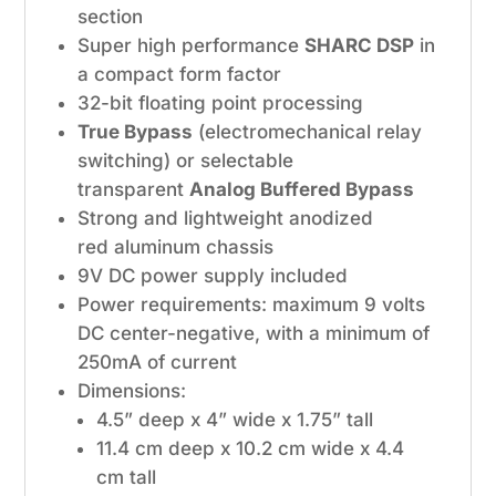
section
Super high performance
SHARC DSP
in
a compact form factor
32-bit floating point processing
True Bypass
(electromechanical relay
switching) or selectable
transparent
Analog Buffered Bypass
Strong and lightweight anodized
red aluminum chassis
9V DC power supply included
Power requirements: maximum 9 volts
DC center-negative, with a minimum of
250mA of current
Dimensions:
4.5” deep x 4” wide x 1.75” tall
11.4 cm deep x 10.2 cm wide x 4.4
cm tall