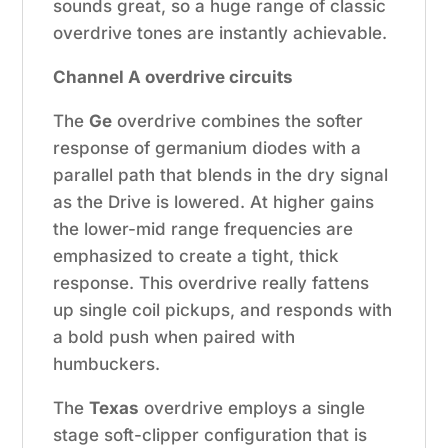
sounds great, so a huge range of classic
overdrive tones are instantly achievable.
Channel A overdrive circuits
The
Ge
overdrive combines the softer
response of germanium diodes with a
parallel path that blends in the dry signal
as the Drive is lowered. At higher gains
the lower-mid range frequencies are
emphasized to create a tight, thick
response. This overdrive really fattens
up single coil pickups, and responds with
a bold push when paired with
humbuckers.
The
Texas
overdrive employs a single
stage soft-clipper configuration that is