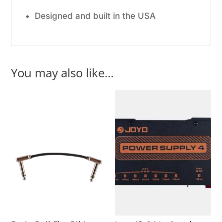
Designed and built in the USA
You may also like…