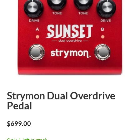
Strymon Dual Overdrive
Pedal
$
699.00