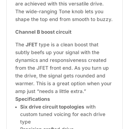
are achieved with this versatile drive.
The wide-ranging Tone knob lets you
shape the top end from smooth to buzzy.
Channel B boost circuit
The
JFET
type is a clean boost that
subtly beefs up your signal with the
dynamics and responsiveness created
from the JFET front end. As you turn up
the drive, the signal gets rounded and
warmer. This is a great option when your
amp just “needs a little extra.”
Specifications
Six drive circuit topologies
with
custom tuned voicing for each drive
type