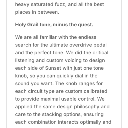
heavy saturated fuzz, and all the best
places in between.
Holy Grail tone, minus the quest.
We are all familiar with the endless
search for the ultimate overdrive pedal
and the perfect tone. We did the critical
listening and custom voicing to design
each side of Sunset with just one tone
knob, so you can quickly dial in the
sound you want. The knob ranges for
each circuit type are custom calibrated
to provide maximal usable control. We
applied the same design philosophy and
care to the stacking options, ensuring
each combination interacts optimally and