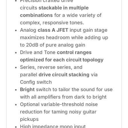
Precision crafted drive
circuits
stackable in multiple
combinations
for a wide variety of
complex, responsive tones.
Analog
class A JFET
input gain stage
maximizes headroom while adding up
to 20dB of pure analog gain
Drive and Tone
control ranges
optimized for each circuit topology
Series, reverse series, and
parallel
drive circuit stacking
via
Config switch
Bright
switch to tailor the sound for use
with all amplifiers from dark to bright
Optional variable-threshold noise
reduction for taming noisy guitar
pickups
High impedance mono input