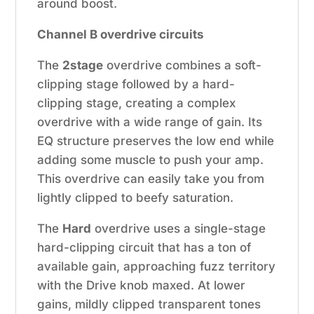
around boost.
Channel B overdrive circuits
The
2stage
overdrive combines a soft-
clipping stage followed by a hard-
clipping stage, creating a complex
overdrive with a wide range of gain. Its
EQ structure preserves the low end while
adding some muscle to push your amp.
This overdrive can easily take you from
lightly clipped to beefy saturation.
The
Hard
overdrive uses a single-stage
hard-clipping circuit that has a ton of
available gain, approaching fuzz territory
with the Drive knob maxed. At lower
gains, mildly clipped transparent tones