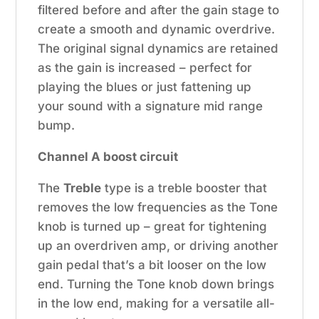
filtered before and after the gain stage to
create a smooth and dynamic overdrive.
The original signal dynamics are retained
as the gain is increased – perfect for
playing the blues or just fattening up
your sound with a signature mid range
bump.
Channel A boost circuit
The
Treble
type is a treble booster that
removes the low frequencies as the Tone
knob is turned up – great for tightening
up an overdriven amp, or driving another
gain pedal that’s a bit looser on the low
end. Turning the Tone knob down brings
in the low end, making for a versatile all-