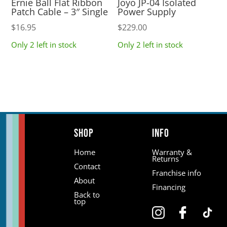
Ernie Ball Flat Ribbon
Joyo JP-04 Isolated
Patch Cable – 3″ Single
Power Supply
$
16.95
$
229.00
Only 2 left in stock
Only 2 left in stock
Shop
Info
Home
Warranty &
Returns
Contact
Franchise info
About
Financing
Back to
top