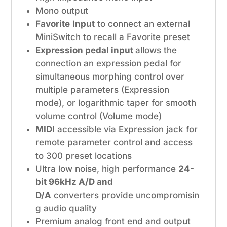
Mono output
Favorite
Input
to connect an external
MiniSwitch to recall a Favorite preset
Expression pedal input
allows the
connection an expression pedal for
simultaneous morphing control over
multiple parameters (Expression
mode), or logarithmic taper for smooth
volume control (Volume mode)
MIDI
accessible via Expression jack for
remote parameter control and access
to 300 preset locations
Ultra low noise, high performance
24-
bit 96kHz A/D and
D/A
converters provide uncompromisin
g audio quality
Premium analog front end and output