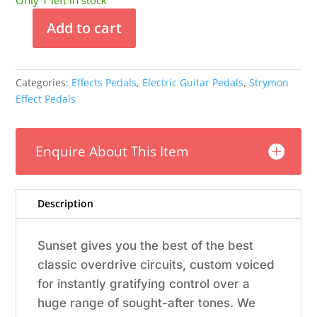
Only 1 left in stock
Add to cart
Strymon
Dual
Overdrive
Categories:
Effects Pedals
,
Electric Guitar Pedals
,
Strymon
Pedal
Effect Pedals
quantity
Enquire About This Item
Description
Sunset gives you the best of the best
classic overdrive circuits, custom voiced
for instantly gratifying control over a
huge range of sought-after tones. We