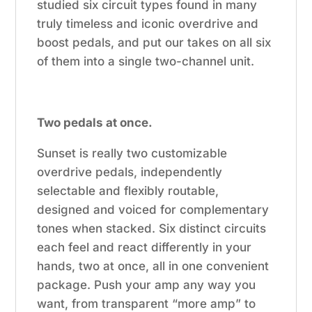
studied six circuit types found in many
truly timeless and iconic overdrive and
boost pedals, and put our takes on all six
of them into a single two-channel unit.
Two pedals at once.
Sunset is really two customizable
overdrive pedals, independently
selectable and flexibly routable,
designed and voiced for complementary
tones when stacked. Six distinct circuits
each feel and react differently in your
hands, two at once, all in one convenient
package. Push your amp any way you
want, from transparent “more amp” to