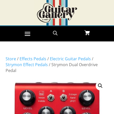
Store
/
Effects Pedals
/
Electric Guitar Pedals
/
Strymon Effect Pedals
/ Strymon Dual Overdrive
Pedal