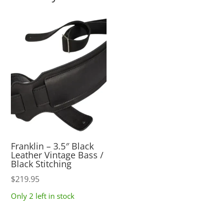
Franklin – 3.5″ Black
Leather Vintage Bass /
Black Stitching
$
219.95
Only 2 left in stock