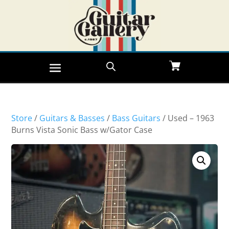
Store
/
Guitars & Basses
/
Bass Guitars
/ Used – 1963
Burns Vista Sonic Bass w/Gator Case