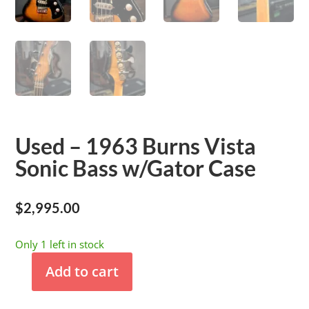
Used – 1963 Burns Vista
Sonic Bass w/Gator Case
$
2,995.00
Only 1 left in stock
Add to cart
Used
-