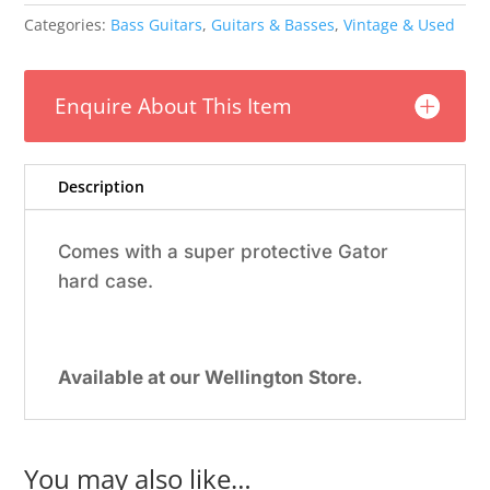
1963
Categories:
Bass Guitars
,
Guitars & Basses
,
Vintage & Used
Burns
Vista
Sonic
Enquire About This Item
Bass
w/Gator
Case
quantity
Description
Comes with a super protective Gator
hard case.
Available at our Wellington Store.
You may also like…