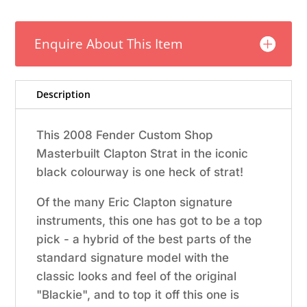
Krause
Masterbuilt
Enquire About This Item
Eric
Clapton
Stratocaster
w/Case
Description
–
Black
This 2008 Fender Custom Shop
quantity
Masterbuilt Clapton Strat in the iconic
black colourway is one heck of strat!
Of the many Eric Clapton signature
instruments, this one has got to be a top
pick - a hybrid of the best parts of the
standard signature model with the
classic looks and feel of the original
"Blackie", and to top it off this one is