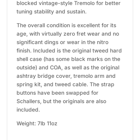
blocked vintage-style Tremolo for better
tuning stability and sustain.
The overall condition is excellent for its
age, with virtually zero fret wear and no
significant dings or wear in the nitro
finish.
Included is the original tweed hard
shell case (has some black marks on the
outside) and COA, as well as the original
ashtray bridge cover, tremolo arm and
spring kit, and tweed cable. The strap
buttons have been swapped for
Schallers, but the originals are also
included.
Weight: 7lb 11oz