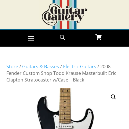
Store
/
Guitars & Basses
/
Electric Guitars
/ 2008
Fender Custom Shop Todd Krause Masterbuilt Eric
Clapton Stratocaster w/Case – Black