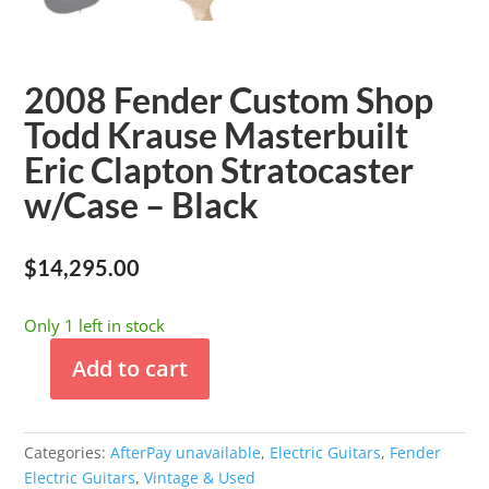
2008 Fender Custom Shop
Todd Krause Masterbuilt
Eric Clapton Stratocaster
w/Case – Black
$
14,295.00
Only 1 left in stock
Add to cart
2008
Fender
Custom
Categories:
AfterPay unavailable
,
Electric Guitars
,
Fender
Shop
Electric Guitars
,
Vintage & Used
Todd