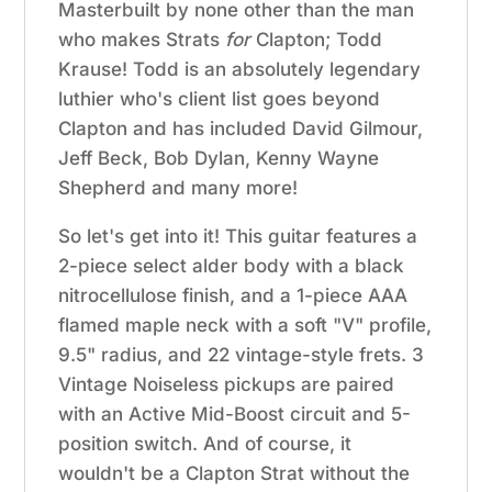
Masterbuilt by none other than the man
who makes Strats
for
Clapton; Todd
Krause! Todd is an absolutely legendary
luthier who's client list goes beyond
Clapton and has included
David Gilmour,
Jeff Beck, Bob Dylan, Kenny Wayne
Shepherd and many more!
So let's get into it! This guitar features a
2-piece
select alder body with a black
nitrocellulose finish, and a 1-piece AAA
flamed maple neck with a soft "V" profile,
9.5" radius, and 22 vintage-style frets. 3
Vintage Noiseless pickups are paired
with an Active Mid-Boost circuit and 5-
position switch. And of course, it
wouldn't be a Clapton Strat without the