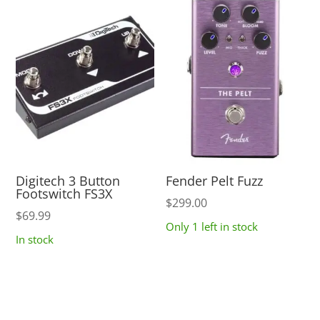
Digitech 3 Button
Fender Pelt Fuzz
Footswitch FS3X
$
299.00
$
69.99
Only 1 left in stock
In stock