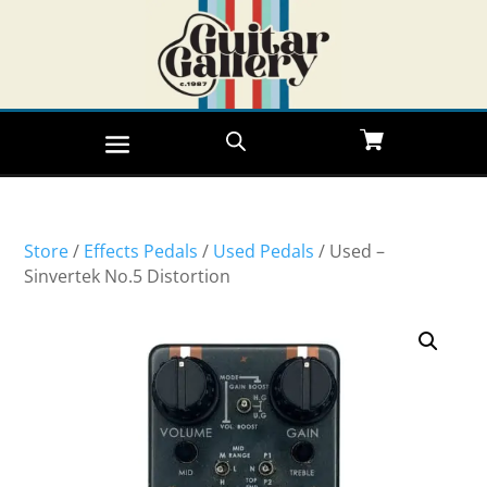
Store
/
Effects Pedals
/
Used Pedals
/ Used –
Sinvertek No.5 Distortion