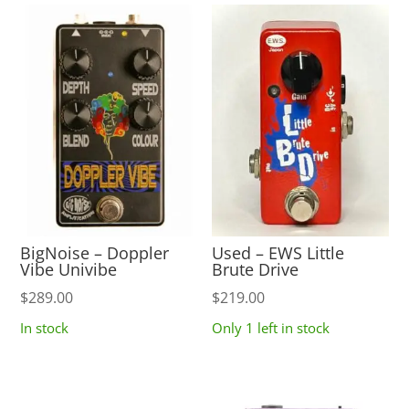
BigNoise – Doppler
Used – EWS Little
Vibe Univibe
Brute Drive
$
289.00
$
219.00
In stock
Only 1 left in stock