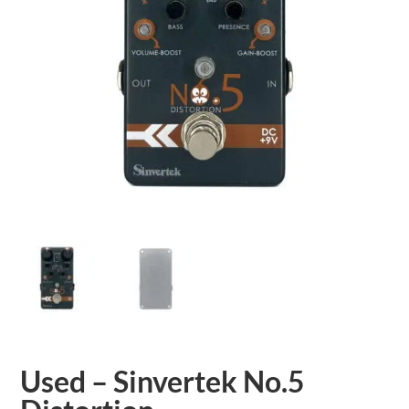
Used – Sinvertek No.5