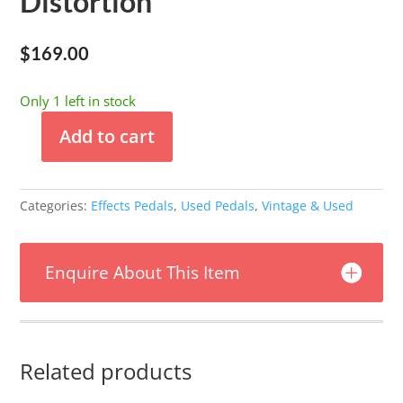
Distortion
$
169.00
Only 1 left in stock
Add to cart
Used
-
Sinvertek
Categories:
Effects Pedals
,
Used Pedals
,
Vintage & Used
No.5
Distortion
quantity
Enquire About This Item
Related products