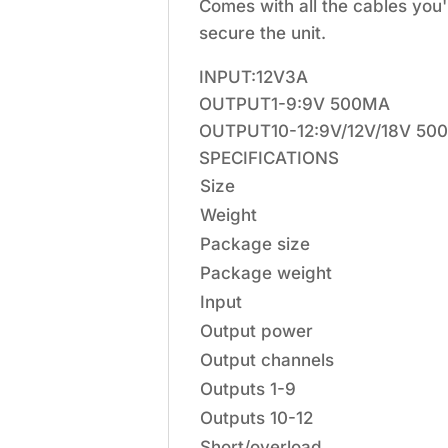
Comes with all the cables you
secure the unit.
INPUT:12V3A
OUTPUT1-9:9V 500MA
OUTPUT10-12:9V/12V/18V 5
SPECIFICATIONS
Size
Weight
Package size
Package weight
Input
Output power
Output channels
Outputs 1-9
Outputs 10-12
Short/overload