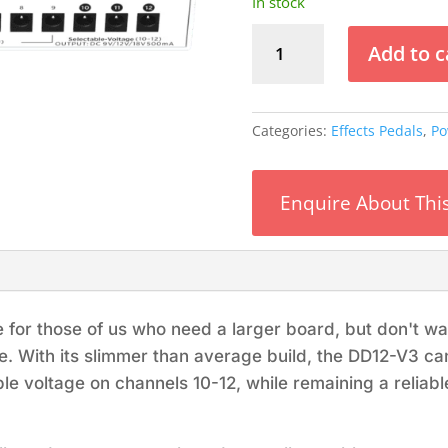
In stock
Vitoos
Add to c
DD12-
SV3
Power
Supply
Categories:
Effects Pedals
,
Po
quantity
Enquire About Thi
e for those of us who need a larger board, but don't w
e. With its slimmer than average build, the DD12-V3 
le voltage on channels 10-12, while remaining a reliable