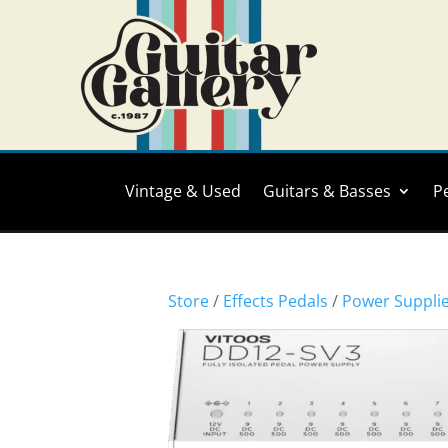
Vintage & Used
Guitars & Basses
P
Store
/
Effects Pedals
/
Power Suppli