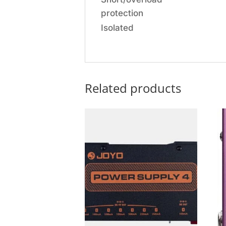
protection
Isolated
Related products