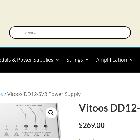
Products
search
edals & Power Supplies
Strings
Amplification
es
/ Vitoos DD12-SV3 Power Supply
Vitoos DD12-
$
269.00