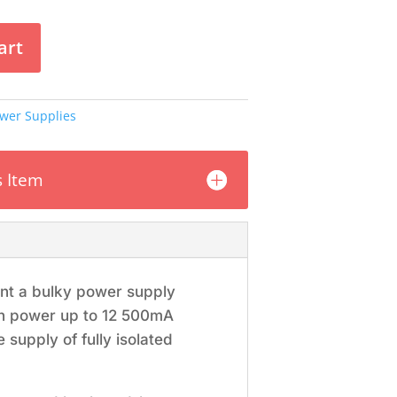
art
wer Supplies
s Item
ant a bulky power supply
can power up to 12 500mA
 supply of fully isolated