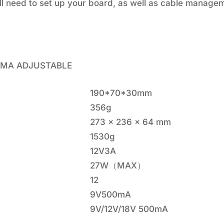
'll need to set up your board, as well as cable manag
00MA ADJUSTABLE
190*70*30mm
356g
273 x 236 x 64 mm
1530g
12V3A
27W（MAX）
12
9V500mA
9V/12V/18V 500mA