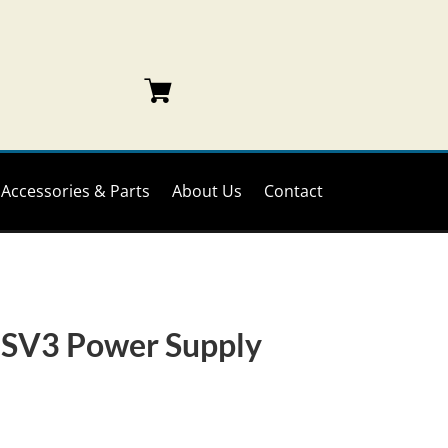
Accessories & Parts
About Us
Contact
SV3 Power Supply