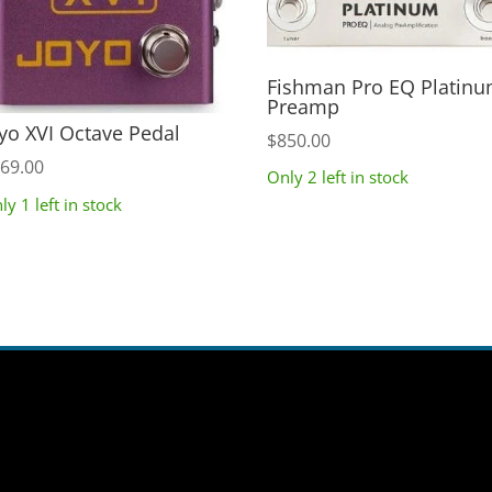
Fishman Pro EQ Platin
Preamp
yo XVI Octave Pedal
$
850.00
69.00
Only 2 left in stock
ly 1 left in stock