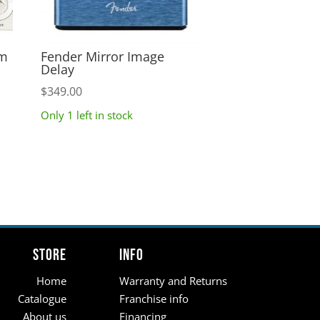
um
Fender Mirror Image
Delay
$
349.00
Only 1 left in stock
Store
Info
Home
Warranty and Returns
Catalogue
Franchise info
About us
Financing