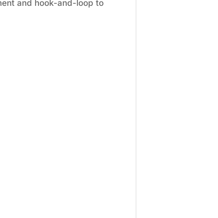
ement and hook-and-loop to