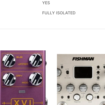
YES
FULLY ISOLATED