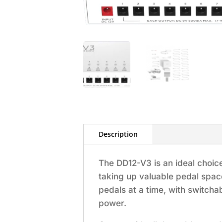
Description
The DD12-V3 is an ideal choic
taking up valuable pedal spac
pedals at a time, with switchab
power.