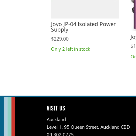
Joyo JP-04 Isolated Power
Supply
Jo
$
229.00
$
1
Only 2 left in stock
On
Visit us
Auckland
Level 1, 95 Queen Street, Auckland CBD
09 302 0775