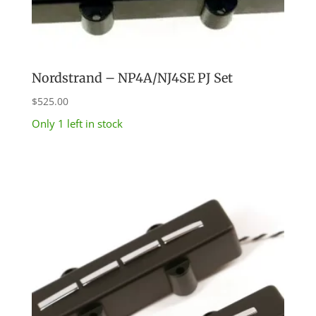
Nordstrand – NP4A/NJ4SE PJ Set
$
525.00
Only 1 left in stock