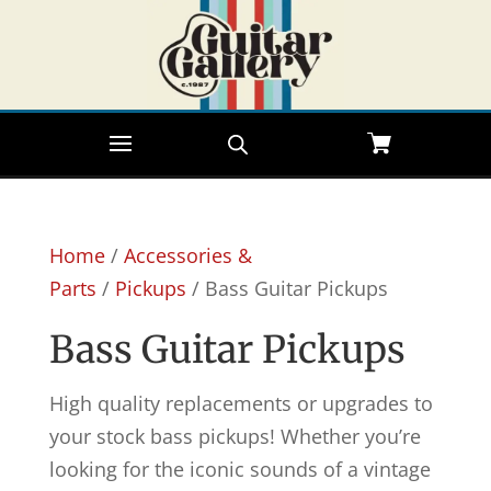
Home
/
Accessories &
Parts
/
Pickups
/ Bass Guitar Pickups
Bass Guitar Pickups
High quality replacements or upgrades to
your stock bass pickups! Whether you’re
looking for the iconic sounds of a vintage