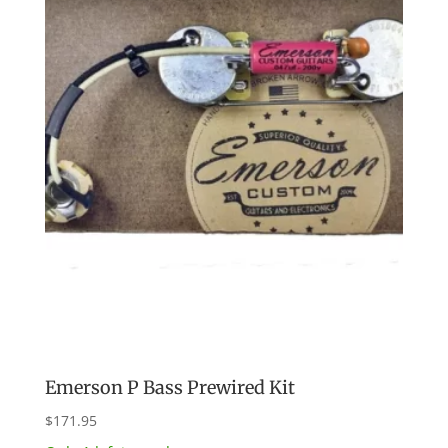
Emerson P Bass Prewired Kit
$
171.95