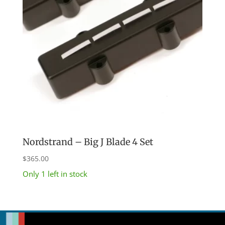
Nordstrand – Big J Blade 4 Set
$
365.00
Only 1 left in stock