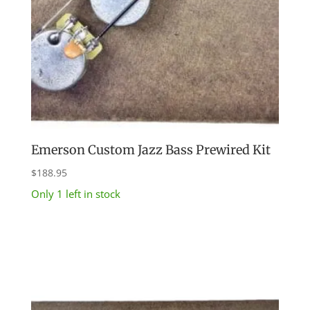
Emerson Custom Jazz Bass Prewired Kit
$
188.95
Only 1 left in stock