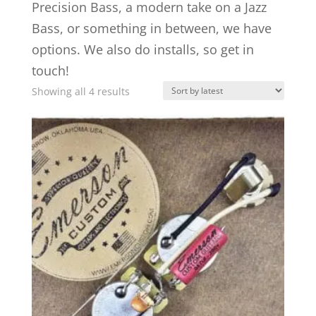
Precision Bass, a modern take on a Jazz
Bass, or something in between, we have
options. We also do installs, so get in
touch!
Sorted
Showing all 4 results
by
latest