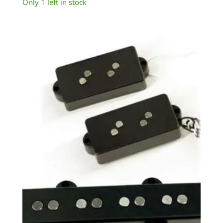
Only 1 left in stock