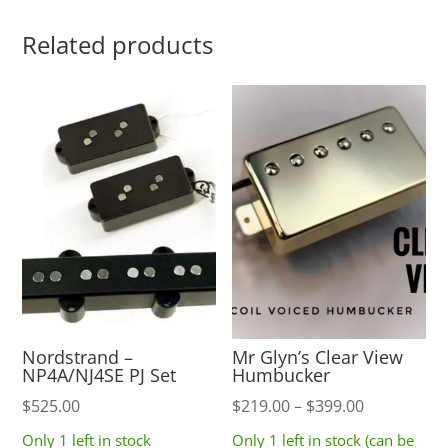
Related products
Nordstrand –
Mr Glyn’s Clear View
NP4A/NJ4SE PJ Set
Humbucker
Price
$
525.00
$
219.00
–
$
399.00
range:
Only 1 left in stock
Only 1 left in stock (can be