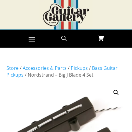
Store
/
Accessories & Parts
/
Pickups
/
Bass Guitar
Pickups
/ Nordstrand – Big J Blade 4 Set