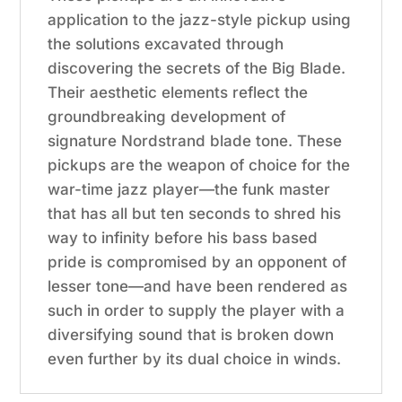
application to the jazz-style pickup using
the solutions excavated through
discovering the secrets of the Big Blade.
Their aesthetic elements reflect the
groundbreaking development of
signature Nordstrand blade tone. These
pickups are the weapon of choice for the
war-time jazz player—the funk master
that has all but ten seconds to shred his
way to infinity before his bass based
pride is compromised by an opponent of
lesser tone—and have been rendered as
such in order to supply the player with a
diversifying sound that is broken down
even further by its dual choice in winds.