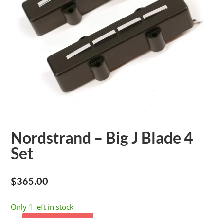
Nordstrand – Big J Blade 4
Set
$
365.00
Only 1 left in stock