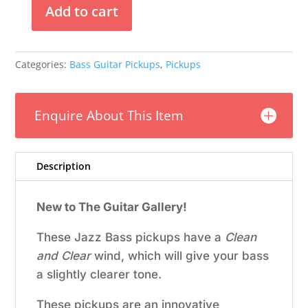
Add to cart
Nordstrand
–
Big
Categories:
Bass Guitar Pickups
,
Pickups
J
Blade
4
Enquire About This Item
Set
quantity
Description
New to The Guitar Gallery!
These Jazz Bass pickups have a
Clean
and Clear
wind, which will give your bass
a slightly clearer tone.
These pickups are an innovative