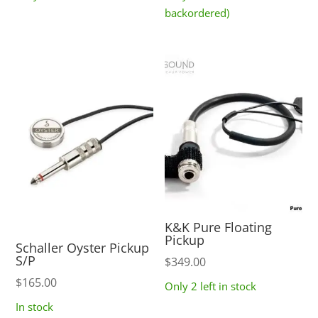
$219.00
backordered)
through
$399.00
K&K Pure Floating
Pickup
Schaller Oyster Pickup
S/P
$
349.00
$
165.00
Only 2 left in stock
In stock