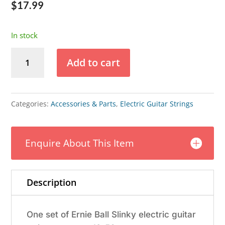
$
17.99
In stock
Ernie
Add to cart
Ball
Not
Even
Categories:
Accessories & Parts
,
Electric Guitar Strings
Slinky
Electric
Enquire About This Item
Guitar
Strings
12-
Description
56
quantity
One set of Ernie Ball Slinky electric guitar