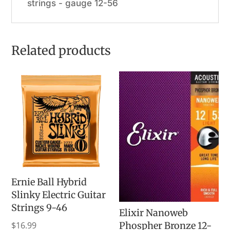
strings - gauge 12-56
Related products
Ernie Ball Hybrid
Slinky Electric Guitar
Strings 9-46
Elixir Nanoweb
$
16.99
Phospher Bronze 12-