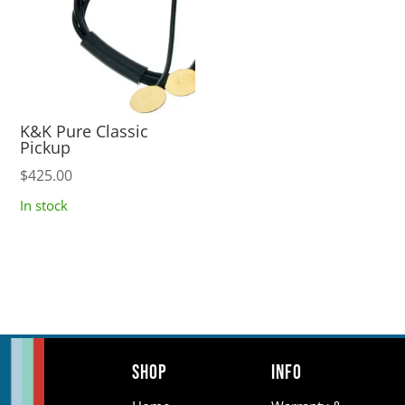
K&K Pure Classic
Pickup
$
425.00
In stock
Shop
Info