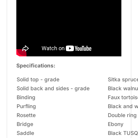
Specifications:
Solid top - grade
Sitka spruc
Solid back and sides - grade
Black walnu
Binding
Faux tortoi
Purfling
Black and w
Rosette
Double ring
Bridge
Ebony
Saddle
Black TUS