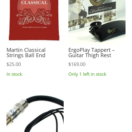
Martin Classical
ErgoPlay Tappert –
Strings Ball End
Guitar Thigh Rest
$
25.00
$
169.00
In stock
Only 1 left in stock