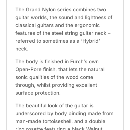
The Grand Nylon series combines two
guitar worlds, the sound and lightness of
classical guitars and the ergonomic
features of the steel string guitar neck –
referred to sometimes as a ‘Hybrid’
neck.
The body is finished in Furch’s own
Open-Pore finish, that lets the natural
sonic qualities of the wood come
through, whilst providing excellent
surface protection.
The beautiful look of the guitar is
underscored by body binding made from
man-made tortoiseshell, and a double
ring rosette featuring a black Walnut