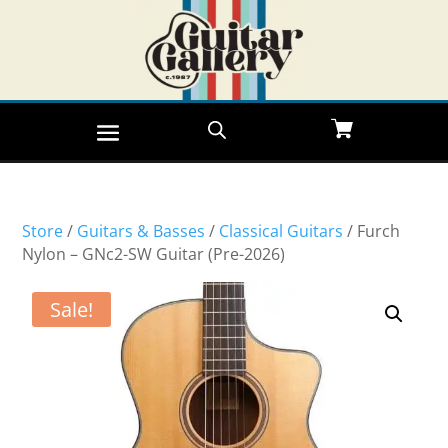
Store
/
Guitars & Basses
/
Classical Guitars
/ Furch
Nylon – GNc2-SW Guitar (Pre-2026)
Sale!