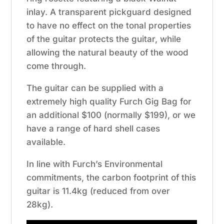
inlay. A transparent pickguard designed
to have no effect on the tonal properties
of the guitar protects the guitar, while
allowing the natural beauty of the wood
come through.
The guitar can be supplied with a
extremely high quality Furch Gig Bag for
an additional $100 (normally $199), or we
have a range of hard shell cases
available.
In line with Furch’s Environmental
commitments, the carbon footprint of this
guitar is 11.4kg (reduced from over
28kg).