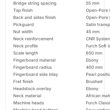
Bridge string spacing
55 mm
Top finish
Open-Pore 
Back and sides finish
Open-Pore 
Pickguard
Satin trans
Nut width
45 mm
Neck reinforcement
CNR System 
Neck profile
Furch Soft 
Scale length
650 mm
Fingerboard material
Ebony
Fingerboard radius
400 mm
Fingerboard side inlay
Pearl positi
Fret finish
Brushed
Headstock overlay
Ebony
Neck material
African ma
Machine heads
Furch Classi