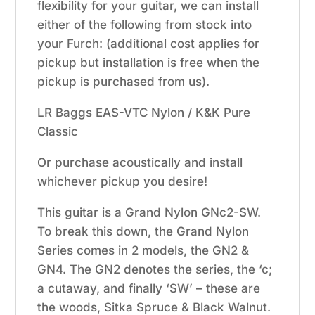
flexibility for your guitar, we can install
either of the following from stock into
your Furch: (additional cost applies for
pickup but installation is free when the
pickup is purchased from us).
LR Baggs EAS-VTC Nylon / K&K Pure
Classic
Or purchase acoustically and install
whichever pickup you desire!
This guitar is a Grand Nylon GNc2-SW.
To break this down, the Grand Nylon
Series comes in 2 models, the GN2 &
GN4. The GN2 denotes the series, the ‘c;
a cutaway, and finally ‘SW’ – these are
the woods, Sitka Spruce & Black Walnut.