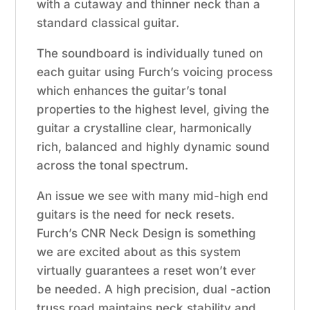
with a cutaway and thinner neck than a
standard classical guitar.
The soundboard is individually tuned on
each guitar using Furch’s voicing process
which enhances the guitar’s tonal
properties to the highest level, giving the
guitar a crystalline clear, harmonically
rich, balanced and highly dynamic sound
across the tonal spectrum.
An issue we see with many mid-high end
guitars is the need for neck resets.
Furch’s CNR Neck Design is something
we are excited about as this system
virtually guarantees a reset won’t ever
be needed. A high precision, dual -action
truss road maintains neck stability and