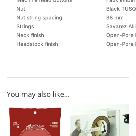
Machine head buttons
Faux amber
Nut
Black TUS
Nut string spacing
38 mm
Strings
Savarez Al
Neck finish
Open-Pore F
Headstock finish
Open-Pore 
You may also like…