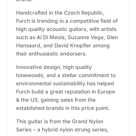
Handcrafted in the Czech Republic,
Furch is trending in a competitive field of
high quality acoustic guitars, with artists
such as Al Di Meola, Suzanne Vega, Glen
Hansaard, and David Knopfler among
their enthusiastic endorsers.
Innovative design, high quality
tonewoods, and a stellar commitment to
environmental sustainability has helped
Furch build a great reputation in Europe
& the US, gaining sales from the
established brands in this price point.
This guitar is from the Grand Nylon
Series – a hybrid nylon strung series,