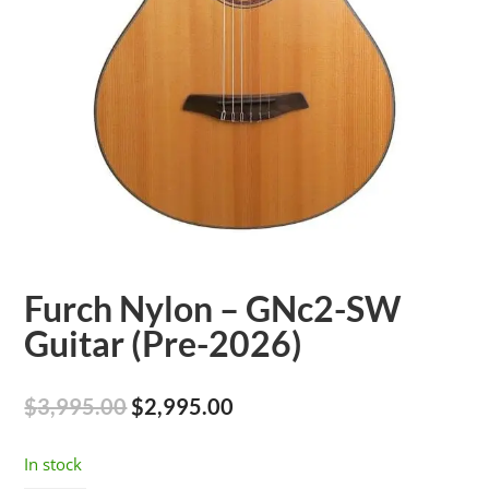
Furch Nylon – GNc2-SW
Guitar (Pre-2026)
Original
Current
$
3,995.00
$
2,995.00
price
price
was:
is:
In stock
$3,995.00.
$2,995.00.