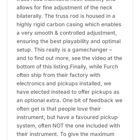
allows for fine adjustment of the neck
bilaterally. The truss rod is housed in a
highly rigid carbon casing which enables
a very smooth & controlled adjustment,
ensuring the best playability and optimal
setup. This really is a gamechanger –
and to find out more, see the video at the
bottom of this listing.Finally, while Furch
often ship from their factory with
electronics and pickups installed, we
have elected instead to offer pickups as
an optional extra. One bit of feedback we
often get is that people love their
instrument, but have a favoured pickup
system, often NOT the one included with
their instrument. To give the maximum