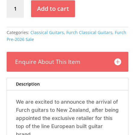
Furch
Add to cart
Nylon
-
GNc2-
SW
Categories:
Classical Guitars
,
Furch Classical Guitars
,
Furch
Guitar
Pre-2026 Sale
(Pre-
2026)
quantity
Enquire About This Item
Description
We are excited to announce the arrival of
Furch guitars to New Zealand, after being
appointed the exclusive retailer for this
top of the line European built guitar
brand.