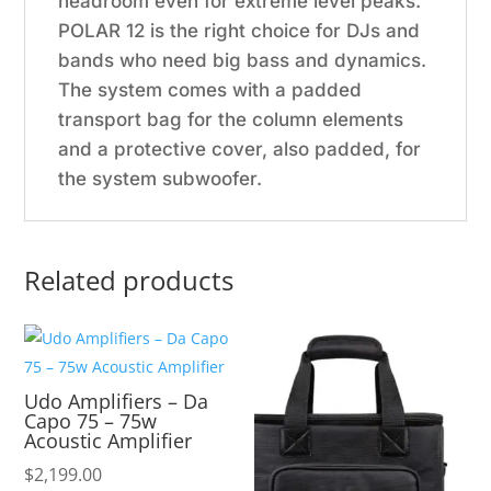
headroom even for extreme level peaks.
POLAR 12 is the right choice for DJs and
bands who need big bass and dynamics.
The system comes with a padded
transport bag for the column elements
and a protective cover, also padded, for
the system subwoofer.
Related products
Udo Amplifiers – Da
Capo 75 – 75w
Acoustic Amplifier
$
2,199.00