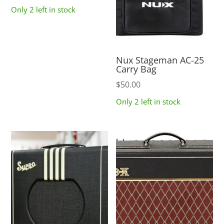
Only 2 left in stock
Nux Stageman AC-25
Carry Bag
$
50.00
Only 2 left in stock