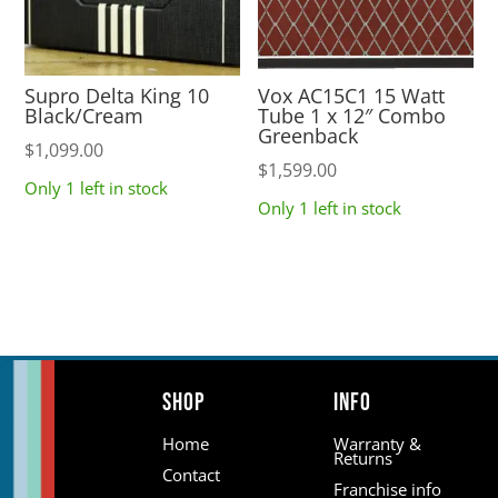
Supro Delta King 10
Vox AC15C1 15 Watt
Black/Cream
Tube 1 x 12″ Combo
Greenback
$
1,099.00
$
1,599.00
Only 1 left in stock
Only 1 left in stock
Shop
Info
Home
Warranty &
Returns
Contact
Franchise info