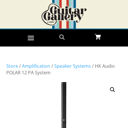
Store
/
Amplification
/
Speaker Systems
/ HK Audio
POLAR 12 PA System