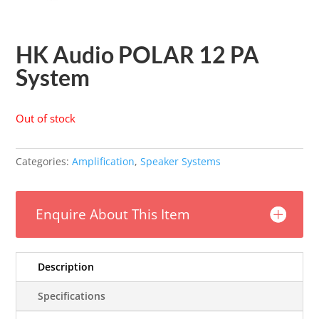
HK Audio POLAR 12 PA
System
Out of stock
Categories:
Amplification
,
Speaker Systems
Enquire About This Item
Description
Specifications