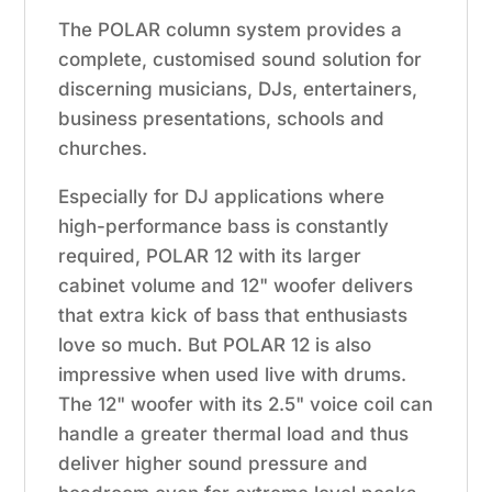
The POLAR column system provides a
complete, customised sound solution for
discerning musicians, DJs, entertainers,
business presentations, schools and
churches.
Especially for DJ applications where
high-performance bass is constantly
required, POLAR 12 with its larger
cabinet volume and 12" woofer delivers
that extra kick of bass that enthusiasts
love so much. But POLAR 12 is also
impressive when used live with drums.
The 12" woofer with its 2.5" voice coil can
handle a greater thermal load and thus
deliver higher sound pressure and