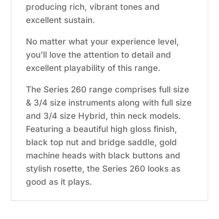
producing rich, vibrant tones and
excellent sustain.
No matter what your experience level,
you’ll love the attention to detail and
excellent playability of this range.
The Series 260 range comprises full size
& 3/4 size instruments along with full size
and 3/4 size Hybrid, thin neck models.
Featuring a beautiful high gloss finish,
black top nut and bridge saddle, gold
machine heads with black buttons and
stylish rosette, the Series 260 looks as
good as it plays.