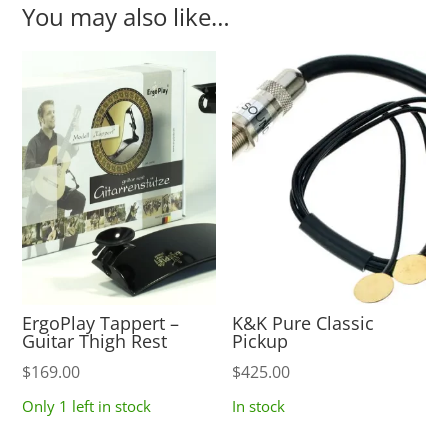
You may also like…
ErgoPlay Tappert –
K&K Pure Classic
Guitar Thigh Rest
Pickup
$
169.00
$
425.00
Only 1 left in stock
In stock