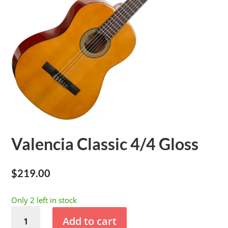
Valencia Classic 4/4 Gloss
$
219.00
Only 2 left in stock
Valencia
Add to cart
Classic