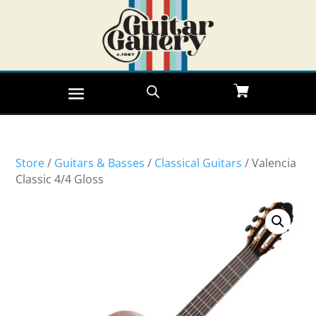
Store
/
Guitars & Basses
/
Classical Guitars
/ Valencia
Classic 4/4 Gloss