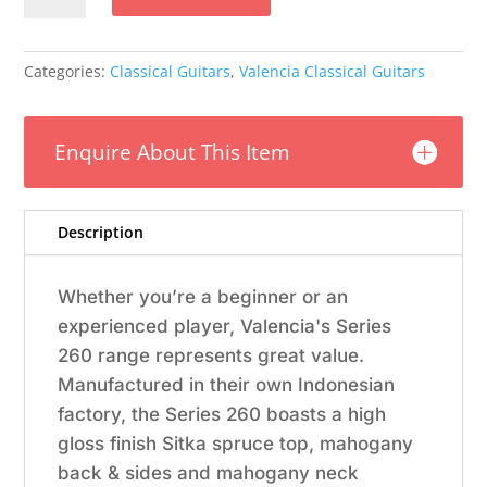
4/4
Gloss
quantity
Categories:
Classical Guitars
,
Valencia Classical Guitars
Enquire About This Item
Description
Whether you’re a beginner or an
experienced player, Valencia's Series
260 range represents great value.
Manufactured in their own Indonesian
factory, the Series 260 boasts a high
gloss finish Sitka spruce top, mahogany
back & sides and mahogany neck